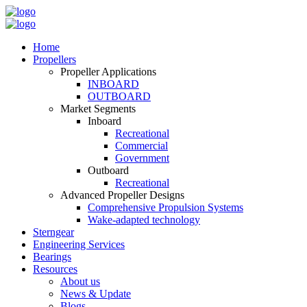
Home
Propellers
Propeller Applications
INBOARD
OUTBOARD
Market Segments
Inboard
Recreational
Commercial
Government
Outboard
Recreational
Advanced Propeller Designs
Comprehensive Propulsion Systems
Wake-adapted technology
Sterngear
Engineering Services
Bearings
Resources
About us
News & Update
Blogs