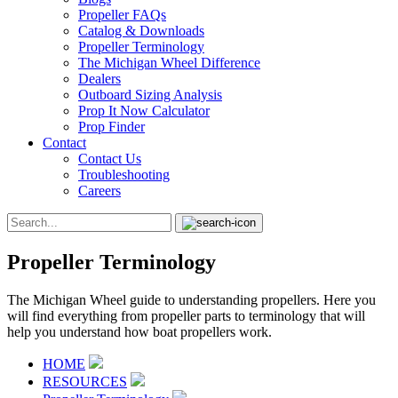
Propeller FAQs
Catalog & Downloads
Propeller Terminology
The Michigan Wheel Difference
Dealers
Outboard Sizing Analysis
Prop It Now Calculator
Prop Finder
Contact
Contact Us
Troubleshooting
Careers
Propeller Terminology
The Michigan Wheel guide to understanding propellers. Here you
will find everything from propeller parts to terminology that will
help you understand how boat propellers work.
HOME
RESOURCES