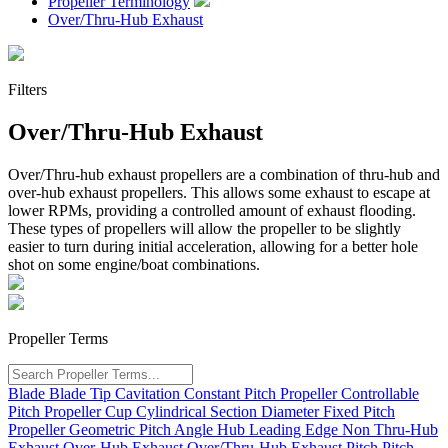
Propeller Terminology
Over/Thru-Hub Exhaust
Filters
Over/Thru-Hub Exhaust
Over/Thru-hub exhaust propellers are a combination of thru-hub and
over-hub exhaust propellers. This allows some exhaust to escape at
lower
RPM
s, providing a controlled amount of exhaust flooding.
These types of propellers will allow the propeller to be slightly
easier to turn during initial acceleration, allowing for a better hole
shot on some engine/boat combinations.
Propeller Terms
Blade
Blade Tip
Cavitation
Constant Pitch Propeller
Controllable
Pitch Propeller
Cup
Cylindrical Section
Diameter
Fixed Pitch
Propeller
Geometric Pitch Angle
Hub
Leading Edge
Non Thru-Hub
Exhaust
Over-Hub Exhaust
Over/Thru-Hub Exhaust
Pitch
Pitch