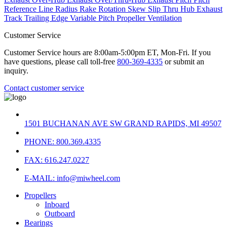
Reference Line
Radius
Rake
Rotation
Skew
Slip
Thru Hub Exhaust
Track
Trailing Edge
Variable Pitch Propeller
Ventilation
Customer Service
Customer Service hours are 8:00am-5:00pm ET, Mon-Fri. If you
have questions, please call toll-free
800-369-4335
or submit an
inquiry.
Contact customer service
1501 BUCHANAN AVE SW GRAND RAPIDS, MI 49507
PHONE: 800.369.4335
FAX: 616.247.0227
E-MAIL: info@miwheel.com
Propellers
Inboard
Outboard
Bearings