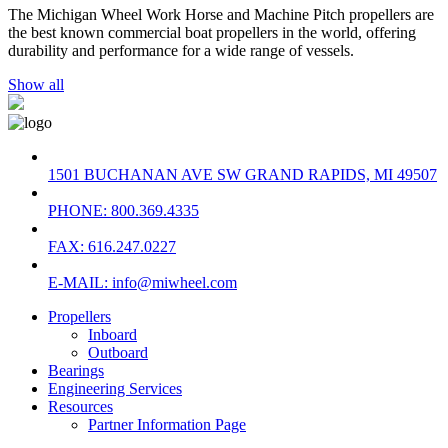
The Michigan Wheel Work Horse and Machine Pitch propellers are
the best known commercial boat propellers in the world, offering
durability and performance for a wide range of vessels.
Show all
1501 BUCHANAN AVE SW GRAND RAPIDS, MI 49507
PHONE: 800.369.4335
FAX: 616.247.0227
E-MAIL: info@miwheel.com
Propellers
Inboard
Outboard
Bearings
Engineering Services
Resources
Partner Information Page