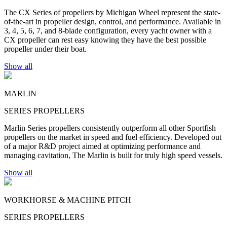
The CX Series of propellers by Michigan Wheel represent the state-
of-the-art in propeller design, control, and performance. Available in
3, 4, 5, 6, 7, and 8-blade configuration, every yacht owner with a
CX propeller can rest easy knowing they have the best possible
propeller under their boat.
Show all
MARLIN
SERIES PROPELLERS
Marlin Series propellers consistently outperform all other Sportfish
propellers on the market in speed and fuel efficiency. Developed out
of a major R&D project aimed at optimizing performance and
managing cavitation, The Marlin is built for truly high speed vessels.
Show all
WORKHORSE & MACHINE PITCH
SERIES PROPELLERS