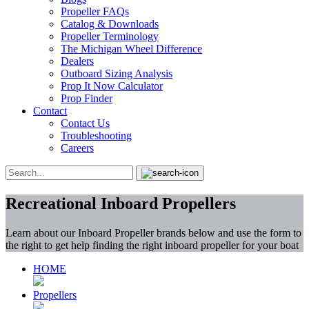
Propeller FAQs
Catalog & Downloads
Propeller Terminology
The Michigan Wheel Difference
Dealers
Outboard Sizing Analysis
Prop It Now Calculator
Prop Finder
Contact
Contact Us
Troubleshooting
Careers
Recreational Inboard Propellers
Learn about our Inboard Propeller brands below and use the form to
the right to get help finding the right inboard propeller for your boat
HOME
Propellers