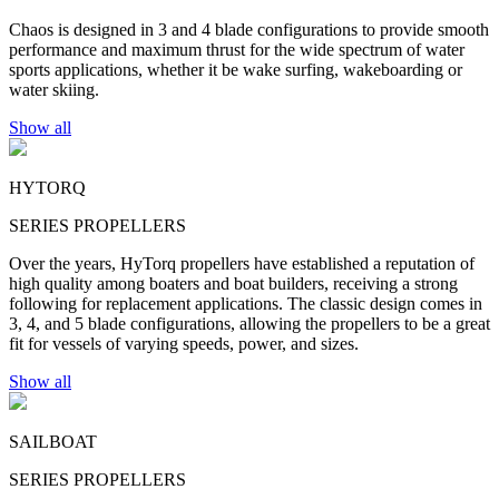
Chaos is designed in 3 and 4 blade configurations to provide smooth
performance and maximum thrust for the wide spectrum of water
sports applications, whether it be wake surfing, wakeboarding or
water skiing.
Show all
HYTORQ
SERIES PROPELLERS
Over the years, HyTorq propellers have established a reputation of
high quality among boaters and boat builders, receiving a strong
following for replacement applications. The classic design comes in
3, 4, and 5 blade configurations, allowing the propellers to be a great
fit for vessels of varying speeds, power, and sizes.
Show all
SAILBOAT
SERIES PROPELLERS