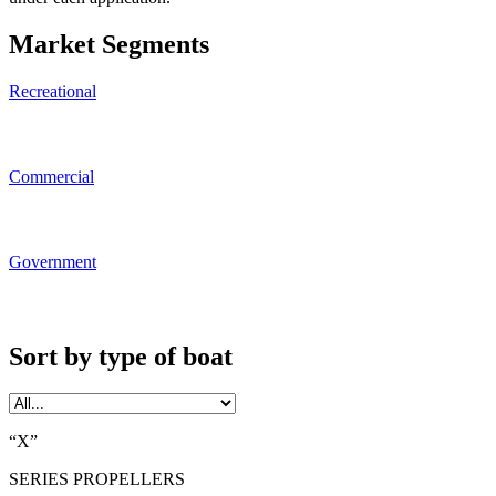
Market Segments
Recreational
Commercial
Government
Sort by type of boat
“X”
SERIES PROPELLERS