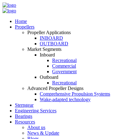
Home
Propellers
Propeller Applications
INBOARD
OUTBOARD
Market Segments
Inboard
Recreational
Commercial
Government
Outboard
Recreational
Advanced Propeller Designs
Comprehensive Propulsion Systems
Wake-adapted technology
Sterngear
Engineering Services
Bearings
Resources
About us
News & Update
Blogs