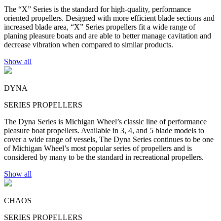
The “X” Series is the standard for high-quality, performance
oriented propellers. Designed with more efficient blade sections and
increased blade area, “X” Series propellers fit a wide range of
planing pleasure boats and are able to better manage cavitation and
decrease vibration when compared to similar products.
Show all
DYNA
SERIES PROPELLERS
The Dyna Series is Michigan Wheel’s classic line of performance
pleasure boat propellers. Available in 3, 4, and 5 blade models to
cover a wide range of vessels, The Dyna Series continues to be one
of Michigan Wheel’s most popular series of propellers and is
considered by many to be the standard in recreational propellers.
Show all
CHAOS
SERIES PROPELLERS