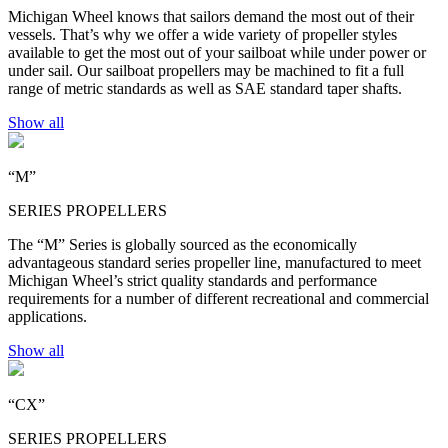
Michigan Wheel knows that sailors demand the most out of their
vessels. That’s why we offer a wide variety of propeller styles
available to get the most out of your sailboat while under power or
under sail. Our sailboat propellers may be machined to fit a full
range of metric standards as well as SAE standard taper shafts.
Show all
“M”
SERIES PROPELLERS
The “M” Series is globally sourced as the economically
advantageous standard series propeller line, manufactured to meet
Michigan Wheel’s strict quality standards and performance
requirements for a number of different recreational and commercial
applications.
Show all
“CX”
SERIES PROPELLERS