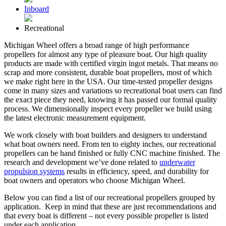
Inboard
Recreational
Michigan Wheel offers a broad range of high performance
propellers for almost any type of pleasure boat. Our high quality
products are made with certified virgin ingot metals. That means no
scrap and more consistent, durable boat propellers, most of which
we make right here in the USA. Our time-tested propeller designs
come in many sizes and variations so recreational boat users can find
the exact piece they need, knowing it has passed our formal quality
process. We dimensionally inspect every propeller we build using
the latest electronic measurement equipment.
We work closely with boat builders and designers to understand
what boat owners need. From ten to eighty inches, our recreational
propellers can be hand finished or fully CNC machine finished. The
research and development we’ve done related to
underwater
propulsion systems
results in efficiency, speed, and durability for
boat owners and operators who choose Michigan Wheel.
Below you can find a list of our recreational propellers grouped by
application. Keep in mind that these are just recommendations and
that every boat is different – not every possible propeller is listed
under each application.