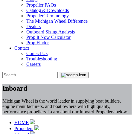
Propeller FAQs
Catalog & Downloads
Propeller Terminology
The Michigan Wheel Difference
Dealers
Outboard Sizing Analysis
Prop It Now Calculator
Prop Finder
Contact
Contact Us
Troubleshooting
Careers
Inboard
Michigan Wheel is the world leader in supplying boat builders,
engine manufacturers, and boat owners with high quality,
performance propellers. Learn about our Inboard Propellers below.
HOME
Propellers