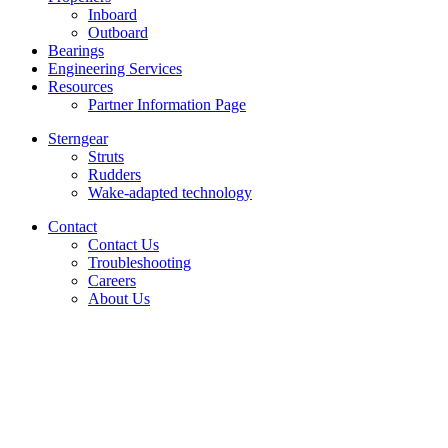
Inboard
Outboard
Bearings
Engineering Services
Resources
Partner Information Page
Sterngear
Struts
Rudders
Wake-adapted technology
Contact
Contact Us
Troubleshooting
Careers
About Us