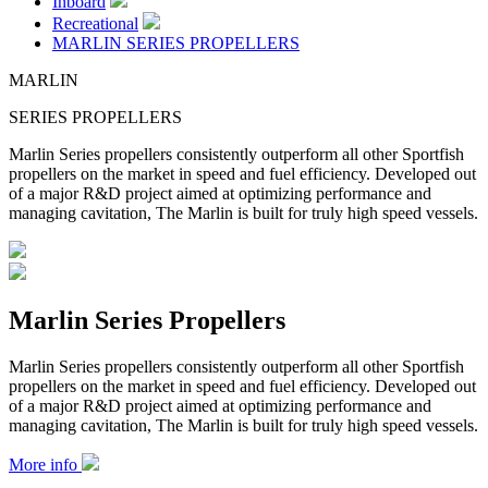
Inboard
Recreational
MARLIN SERIES PROPELLERS
MARLIN
SERIES PROPELLERS
Marlin Series propellers consistently outperform all other Sportfish
propellers on the market in speed and fuel efficiency. Developed out
of a major R&D project aimed at optimizing performance and
managing cavitation, The Marlin is built for truly high speed vessels.
Marlin Series Propellers
Marlin Series propellers consistently outperform all other Sportfish
propellers on the market in speed and fuel efficiency. Developed out
of a major R&D project aimed at optimizing performance and
managing cavitation, The Marlin is built for truly high speed vessels.
More info