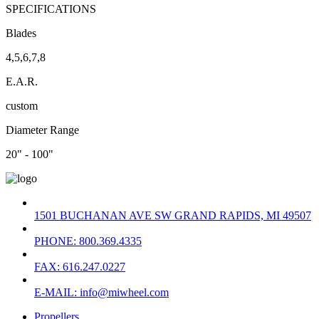
SPECIFICATIONS
Blades
4,5,6,7,8
E.A.R.
custom
Diameter Range
20" - 100"
1501 BUCHANAN AVE SW GRAND RAPIDS, MI 49507
PHONE: 800.369.4335
FAX: 616.247.0227
E-MAIL: info@miwheel.com
Propellers