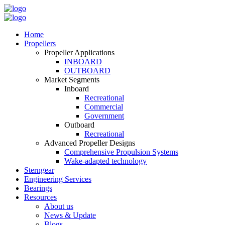
Home
Propellers
Propeller Applications
INBOARD
OUTBOARD
Market Segments
Inboard
Recreational
Commercial
Government
Outboard
Recreational
Advanced Propeller Designs
Comprehensive Propulsion Systems
Wake-adapted technology
Sterngear
Engineering Services
Bearings
Resources
About us
News & Update
Blogs