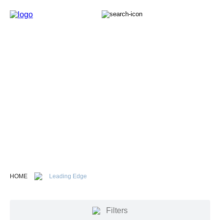
Propeller Terminology
The Michigan Wheel guide to understanding propellers.
Here you will find everything from propeller parts to
terminology that will help you understand how boat
propellers work.
HOME
Leading Edge
Filters