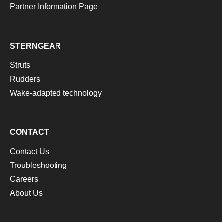
Partner Information Page
STERNGEAR
Struts
Rudders
Wake-adapted technology
CONTACT
Contact Us
Troubleshooting
Careers
About Us