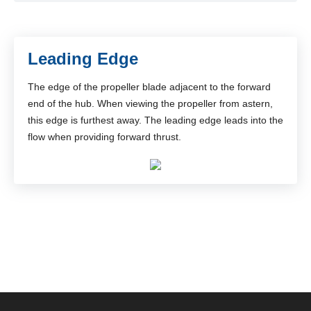
Leading Edge
The edge of the propeller blade adjacent to the forward
end of the hub. When viewing the propeller from astern,
this edge is furthest away. The leading edge leads into the
flow when providing forward thrust.