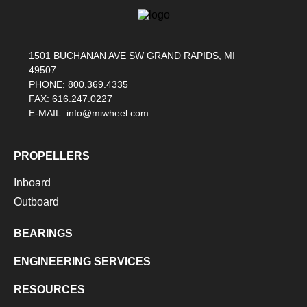
1501 BUCHANAN AVE SW GRAND RAPIDS, MI
49507
PHONE: 800.369.4335
FAX: 616.247.0227
E-MAIL: info@miwheel.com
PROPELLERS
Inboard
Outboard
BEARINGS
ENGINEERING SERVICES
RESOURCES