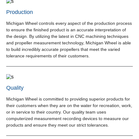
Production
Michigan Wheel controls every aspect of the production process
to ensure the finished product is an accurate interpretation of
the design. By utilizing the latest in CNC machining techniques
and propeller measurement technology, Michigan Wheel is able
to build incredibly accurate propellers that meet the varied
tolerance requirements of their customers.
Quality
Michigan Wheel is committed to providing superior products for
their customers when they are on the water for recreation, work,
or in service to their country. Our quality team uses
computerized measurement recording devices to measure our
products and ensure they meet our strict tolerances.