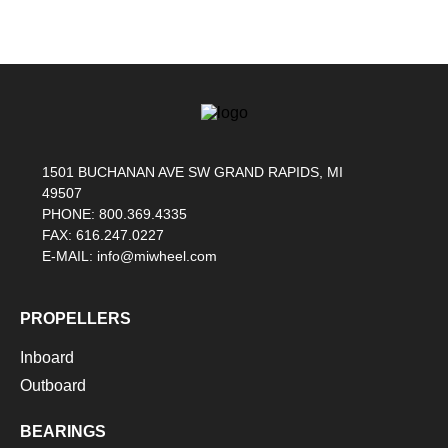
1501 BUCHANAN AVE SW GRAND RAPIDS, MI
49507
PHONE: 800.369.4335
FAX: 616.247.0227
E-MAIL: info@miwheel.com
PROPELLERS
Inboard
Outboard
BEARINGS