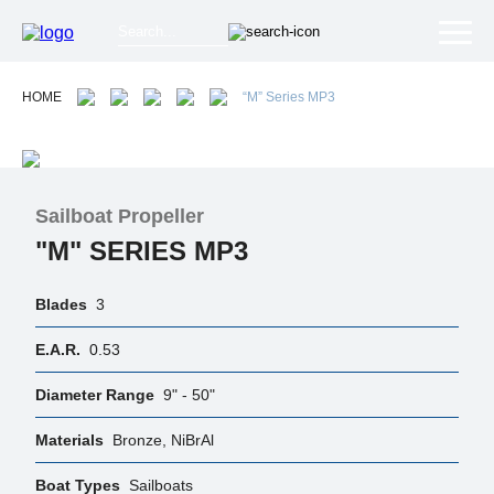
HOME
“M” Series MP3
Sailboat Propeller
"M" SERIES MP3
Blades
3
E.A.R.
0.53
Diameter Range
9" - 50"
Materials
Bronze, NiBrAl
Boat Types
Sailboats