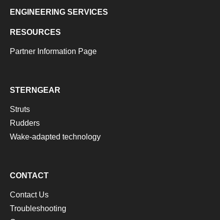
ENGINEERING SERVICES
RESOURCES
Partner Information Page
STERNGEAR
Struts
Rudders
Wake-adapted technology
CONTACT
Contact Us
Troubleshooting