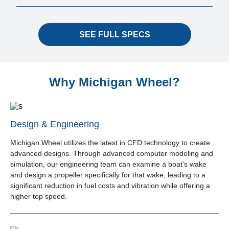
SEE FULL SPECS
Why Michigan Wheel?
Design & Engineering
Michigan Wheel utilizes the latest in CFD technology to create
advanced designs. Through advanced computer modeling and
simulation, our engineering team can examine a boat’s wake
and design a propeller specifically for that wake, leading to a
significant reduction in fuel costs and vibration while offering a
higher top speed.